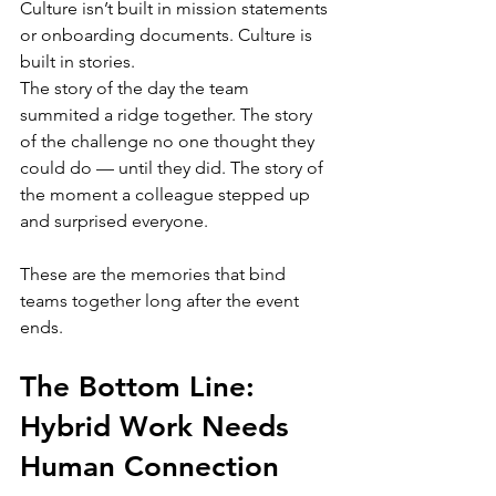
Culture isn’t built in mission statements 
or onboarding documents. Culture is 
built in stories.
The story of the day the team 
summited a ridge together. The story 
of the challenge no one thought they 
could do — until they did. The story of 
the moment a colleague stepped up 
and surprised everyone.
These are the memories that bind 
teams together long after the event 
ends.
The Bottom Line: 
Hybrid Work Needs 
Human Connection