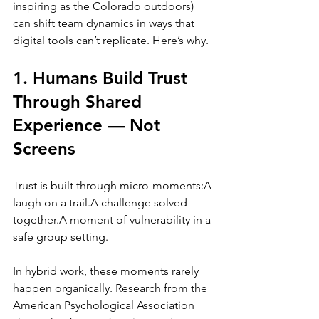
inspiring as the Colorado outdoors) 
can shift team dynamics in ways that 
digital tools can’t replicate. Here’s why.
1. Humans Build Trust 
Through Shared 
Experience — Not 
Screens
Trust is built through micro-moments:A 
laugh on a trail.A challenge solved 
together.A moment of vulnerability in a 
safe group setting.
In hybrid work, these moments rarely 
happen organically. Research from the 
American Psychological Association 