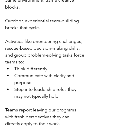
Same environment. Same creative 
blocks.
Outdoor, experiential team-building 
breaks that cycle.
Activities like orienteering challenges, 
rescue-based decision-making drills, 
and group problem-solving tasks force 
teams to:
Think differently
Communicate with clarity and 
purpose
Step into leadership roles they 
may not typically hold
Teams report leaving our programs 
with fresh perspectives they can 
directly apply to their work.