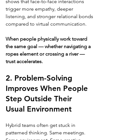
shows that face-to-face interactions 
trigger more empathy, deeper 
listening, and stronger relational bonds 
compared to virtual communication.
When people physically work toward 
the same goal — whether navigating a 
ropes element or crossing a river — 
trust accelerates.
2. Problem-Solving 
Improves When People 
Step Outside Their 
Usual Environment
Hybrid teams often get stuck in 
patterned thinking. Same meetings. 