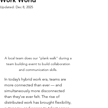
Work World
Updated:
Dec 8, 2025
A local team does our "plank walk" during a 
team building event to build collaboration 
and communication skills. 
In today’s hybrid work era, teams are 
more connected than ever — and 
simultaneously more disconnected 
than they’ve ever felt. The rise of 
distributed work has brought flexibility, 