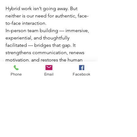
Hybrid work isn’t going away. But 
neither is our need for authentic, face-
to-face interaction.
In-person team building — immersive, 
experiential, and thoughtfully 
facilitated — bridges that gap. It 
strengthens communication, renews 
motivation, and restores the human 
connection that drives great work.
Phone
Email
Facebook
If your team is feeling disconnected, 
dispersed, or stuck in the cycle of 
digital collaboration, the solution 
might be simpler than you think:
Step outside together. Lead together. 
Connect together. Grow together.