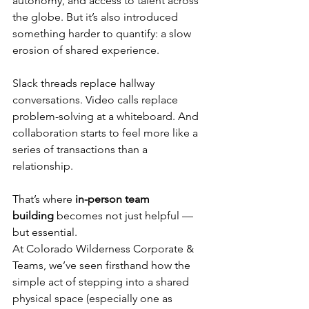
autonomy, and access to talent across 
the globe. But it’s also introduced 
something harder to quantify: a slow 
erosion of shared experience.
Slack threads replace hallway 
conversations. Video calls replace 
problem-solving at a whiteboard. And 
collaboration starts to feel more like a 
series of transactions than a 
relationship.
That’s where 
in-person team 
building
 becomes not just helpful — 
but essential.
At Colorado Wilderness Corporate & 
Teams, we’ve seen firsthand how the 
simple act of stepping into a shared 
physical space (especially one as 