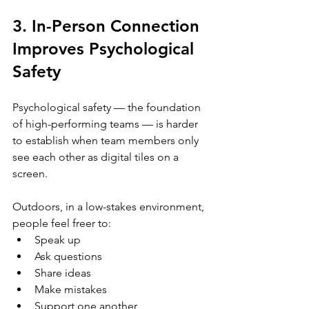
3. In-Person Connection 
Improves Psychological 
Safety
Psychological safety — the foundation 
of high-performing teams — is harder 
to establish when team members only 
see each other as digital tiles on a 
screen.
Outdoors, in a low-stakes environment, 
people feel freer to:
Speak up
Ask questions
Share ideas
Make mistakes
Support one another