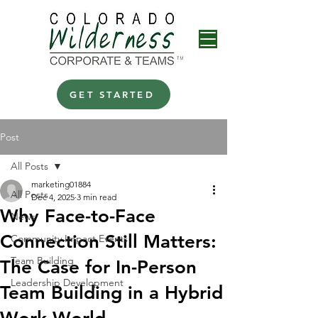
GET STARTED
Post
All Posts
marketing01884
All Posts
Dec 4, 2025
3 min read
Why Face-to-Face
News
Connection Still Matters:
Community Impact Events
Team Building
The Case for In-Person
Leadership Development
Team Building in a Hybrid