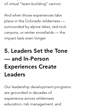
of virtual “team-building” cannot.
And when those experiences take 
place in the Colorado wilderness — 
surrounded by alpine lakes, red-rock 
canyons, or winter snowfields — the 
impact lasts even longer.
5. Leaders Set the Tone 
— and In-Person 
Experiences Create 
Leaders
Our leadership development programs 
are grounded in decades of 
experience across wilderness 
education, risk management, and 