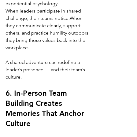
experiential psychology.
When leaders participate in shared 
challenge, their teams notice.When 
they communicate clearly, support 
others, and practice humility outdoors, 
they bring those values back into the 
workplace.
A shared adventure can redefine a 
leader’s presence — and their team’s 
culture.
6. In-Person Team 
Building Creates 
Memories That Anchor 
Culture