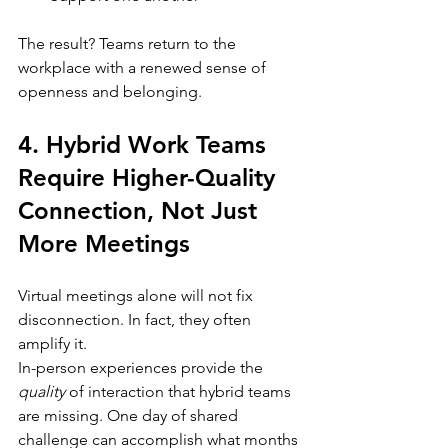
The result? Teams return to the 
workplace with a renewed sense of 
openness and belonging.
4. Hybrid Work Teams 
Require Higher-Quality 
Connection, Not Just 
More Meetings
Virtual meetings alone will not fix 
disconnection. In fact, they often 
amplify it.
In-person experiences provide the 
quality
 of interaction that hybrid teams 
are missing. One day of shared 
challenge can accomplish what months 