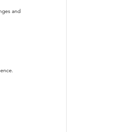
enges and 
ience.