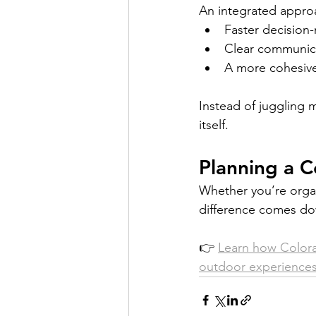
An integrated approa
Faster decision
Clear communica
A more cohesive
Instead of juggling 
itself.
Planning a C
Whether you’re organi
difference comes do
👉 
Learn how Colora
outdoor experiences