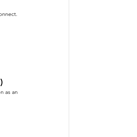
onnect.
)
n as an 