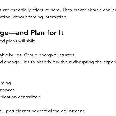
are especially effective here. They create shared chall
tion without forcing interaction.
ge—and Plan for It
d plans will shift.
ffic builds. Group energy fluctuates.
oid change—it’s to absorb it without disrupting the exper
timing
er space
ication centralized
l, participants never feel the adjustment.