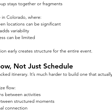
up stays together or fragments
ue in Colorado, where:
n locations can be significant
adds variability
ess can be limited
tion early creates structure for the entire event.
low, Not Just Schedule
packed itinerary. It’s much harder to build one that actuall
ize flow:
ons between activities
between structured moments
mal connection