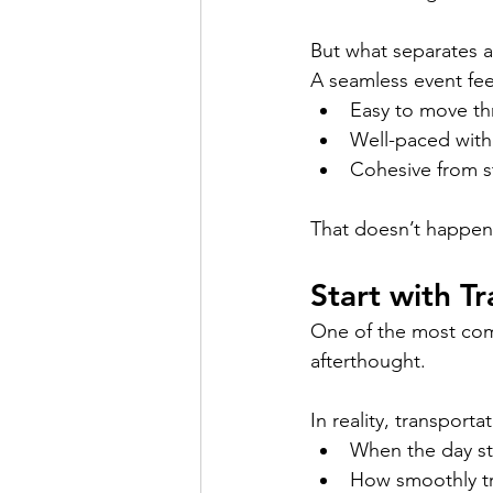
But what separates a
A seamless event fee
Easy to move t
Well-paced with
Cohesive from st
That doesn’t happen
Start with T
One of the most comm
afterthought.
In reality, transporta
When the day st
How smoothly tr