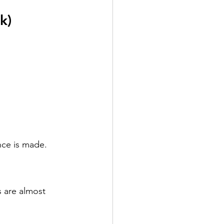
k)
nce is made.
 are almost 