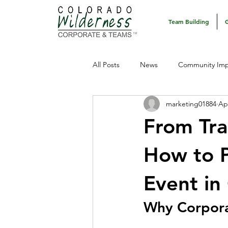
Team Building
All Posts
News
Community Imp
marketing01884
Ap
From Tra
How to P
Event in
Why Corpora