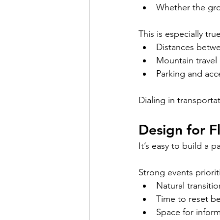
Whether the gro
This is especially tr
Distances betwee
Mountain travel 
Parking and acc
Dialing in transporta
Design for F
It’s easy to build a 
Strong events priorit
Natural transiti
Time to reset 
Space for infor