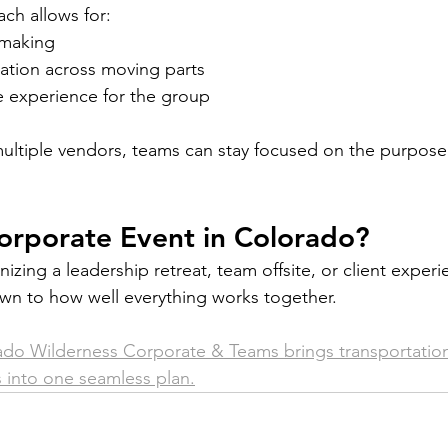
ch allows for:
-making
tion across moving parts
 experience for the group
multiple vendors, teams can stay focused on the purpose 
orporate Event in Colorado?
zing a leadership retreat, team offsite, or client experi
wn to how well everything works together.
do Wilderness Corporate & Teams brings transportation, 
 into one seamless plan.