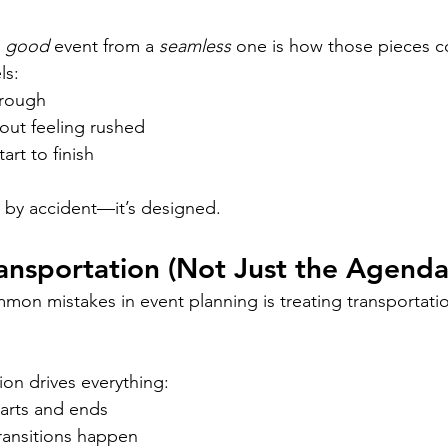
 
good
 event from a 
seamless
 one is how those pieces c
ls:
hrough
out feeling rushed
art to finish
 by accident—it’s designed.
ransportation (Not Just the Agenda
on mistakes in event planning is treating transportatio
tion drives everything:
arts and ends
ansitions happen