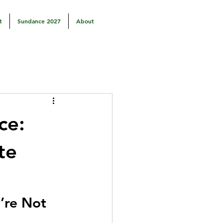
t
Sundance 2027
About
ce:
te
’re Not