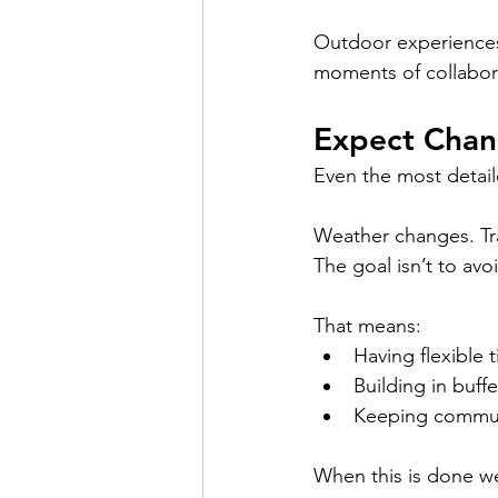
Outdoor experiences 
moments of collabora
Expect Chan
Even the most detaile
Weather changes. Tra
The goal isn’t to av
That means:
Having flexible 
Building in buff
Keeping commun
When this is done wel