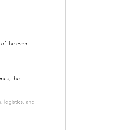
of the event 
ence, the 
logistics, and 