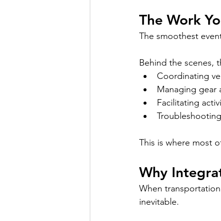
The Work You
The smoothest events
Behind the scenes, t
Coordinating ve
Managing gear 
Facilitating activ
Troubleshooting
This is where most 
Why Integra
When transportation,
inevitable.