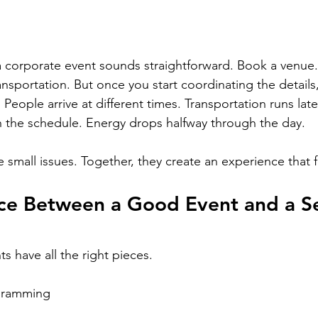
 corporate event sounds straightforward. Book a venue.
ransportation. But once you start coordinating the details
ople arrive at different times. Transportation runs late.
th the schedule. Energy drops halfway through the day.
re small issues. Together, they create an experience that f
nce Between a Good Event and a S
s have all the right pieces.
gramming