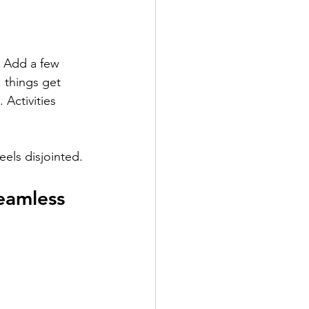
 Add a few 
, things get 
 Activities 
eels disjointed.
eamless 