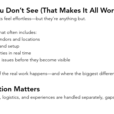
 Don’t See (That Makes It All Wor
 feel effortless—but they’re anything but.
hat often includes:
ndors and locations
and setup
ities in real time
 issues before they become visible
of the real work happens—and where the biggest differe
tion Matters
 logistics, and experiences are handled separately, gaps