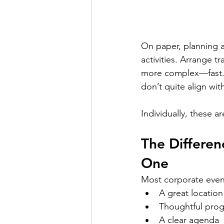
On paper, planning a
activities. Arrange t
more complex—fast. Pe
don’t quite align wi
Individually, these a
The Differe
One
Most corporate event
A great location
Thoughtful pro
A clear agenda