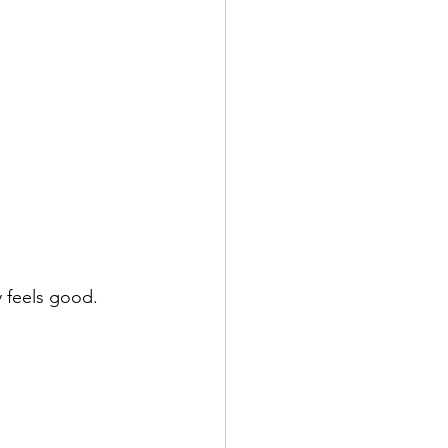
y feels good.