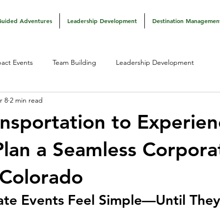
Guided Adventures
Leadership Development
Destination Managemen
act Events
Team Building
Leadership Development
r 8
2 min read
nsportation to Experien
lan a Seamless Corpora
 Colorado
te Events Feel Simple—Until They