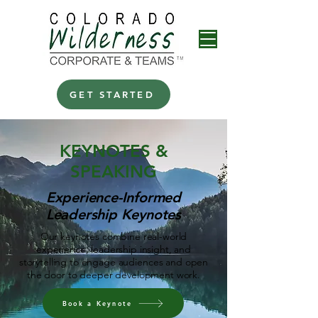
GET STARTED
KEYNOTES &
SPEAKING
Experience-Informed
Leadership Keynotes
Our keynotes combine real-world
experience, leadership insight, and
storytelling to engage audiences and open
the door to deeper development work.
Book a Keynote