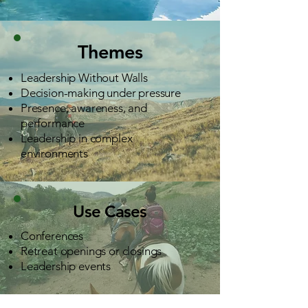
Themes
Leadership Without Walls
Decision-making under pressure
Presence, awareness, and
performance
Leadership in complex
environments
Use Cases
Conferences
Retreat openings or closings
Leadership events