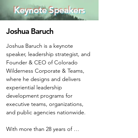
Keynote Speakers
Joshua Baruch
Joshua Baruch is a keynote 
speaker, leadership strategist, and 
Founder & CEO of Colorado 
Wilderness Corporate & Teams, 
where he designs and delivers 
experiential leadership 
development programs for 
executive teams, organizations, 
and public agencies nationwide.

With more than 28 years of 
leadership experience, Joshua 