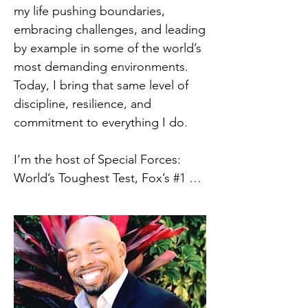
government agencies, first 
my life pushing boundaries, 
responders, and educational 
embracing challenges, and leading 
institutions. His keynote 
by example in some of the world’s 
presentations blend compelling 
most demanding environments. 
stories, research-backed 
Today, I bring that same level of 
frameworks, and practical tools 
discipline, resilience, and 
leaders can immediately apply.

commitment to everything I do.

At the core of his work is a 
I’m the host of Special Forces: 
modular leadership framework 
World’s Toughest Test, Fox’s #1 
grounded in:

reality TV show, now streaming on 
•Leader identity and self-
Hulu, where I take viewers behind 
awareness

the scenes of one of the most 
•Adaptive leadership styles and 
intense, physically and mentally 
decision-making

demanding experiences known to 
•Resilience, presence, and 
man. Through this platform, I 
leadership under pressure
