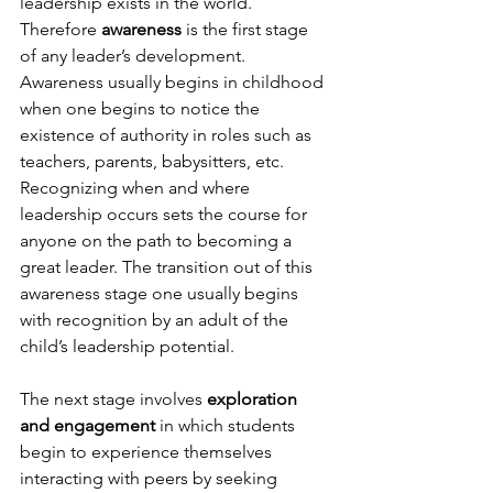
leadership exists in the world. 
Therefore 
awareness
 is the first stage 
of any leader’s development. 
Awareness usually begins in childhood 
when one begins to notice the 
existence of authority in roles such as 
teachers, parents, babysitters, etc. 
Recognizing when and where 
leadership occurs sets the course for 
anyone on the path to becoming a 
great leader. The transition out of this 
awareness stage one usually begins 
with recognition by an adult of the 
child’s leadership potential.

The next stage involves 
exploration 
and engagement
 in which students 
begin to experience themselves 
interacting with peers by seeking 