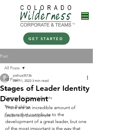
GET STARTED
Post
All Posts
joshua35736
All Posts
Jan 11, 2022
3 min read
Stages of Leader Identity
News
Development
Community Impact Events
Team Building
There are an incredible amount of 
factors that contribute to the 
Leadership Development
development of a great leader, but one 
of the most important is the way that 