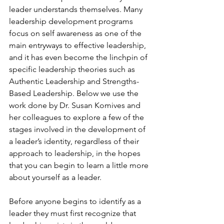
leader understands themselves. Many 
leadership development programs 
focus on self awareness as one of the 
main entryways to effective leadership, 
and it has even become the linchpin of 
specific leadership theories such as 
Authentic Leadership and Strengths-
Based Leadership. Below we use the 
work done by Dr. Susan Komives and 
her colleagues to explore a few of the 
stages involved in the development of 
a leader’s identity, regardless of their 
approach to leadership, in the hopes 
that you can begin to learn a little more 
about yourself as a leader.

Before anyone begins to identify as a 
leader they must first recognize that 