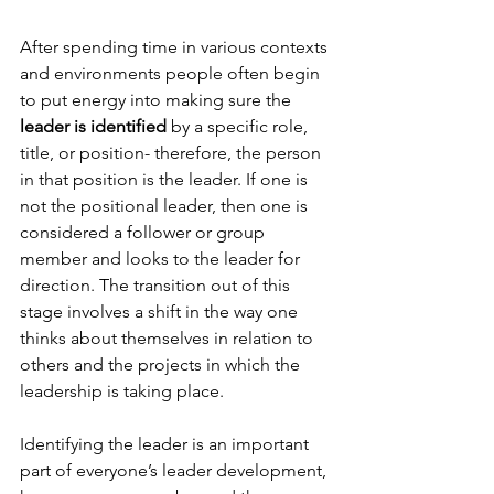
After spending time in various contexts 
and environments people often begin 
to put energy into making sure the
leader is identified
 by a specific role, 
title, or position- therefore, the person 
in that position is the leader. If one is 
not the positional leader, then one is 
considered a follower or group 
member and looks to the leader for 
direction. The transition out of this 
stage involves a shift in the way one 
thinks about themselves in relation to 
others and the projects in which the 
leadership is taking place.

Identifying the leader is an important 
part of everyone’s leader development, 