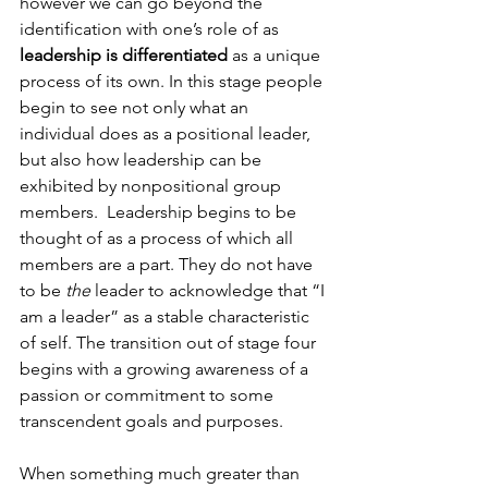
however we can go beyond the 
identification with one’s role of as 
leadership is differentiated
 as a unique 
process of its own. In this stage people 
begin to see not only what an 
individual does as a positional leader, 
but also how leadership can be 
exhibited by nonpositional group 
members.  Leadership begins to be 
thought of as a process of which all 
members are a part. They do not have 
to be 
the
 leader to acknowledge that “I 
am a leader” as a stable characteristic 
of self. The transition out of stage four 
begins with a growing awareness of a 
passion or commitment to some 
transcendent goals and purposes.

When something much greater than 