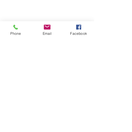
Phone
Email
Facebook
Team Building
News
Community Impact Events
See All
Recent Posts