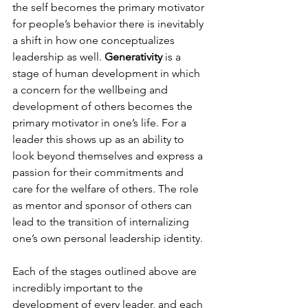
the self becomes the primary motivator 
for people’s behavior there is inevitably 
a shift in how one conceptualizes 
leadership as well. 
Generativity
 is a 
stage of human development in which 
a concern for the wellbeing and 
development of others becomes the 
primary motivator in one’s life. For a 
leader this shows up as an ability to 
look beyond themselves and express a 
passion for their commitments and 
care for the welfare of others. The role 
as mentor and sponsor of others can 
lead to the transition of internalizing 
one’s own personal leadership identity.

Each of the stages outlined above are 
incredibly important to the 
development of every leader, and each 