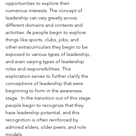
opportunities to explore their 
numerous interests. The concept of 
leadership can vary greatly across 
different domains and contexts and 
activities. As people begin to explore 
things like sports, clubs, jobs, and 
other extracurriculars they begin to be 
exposed to various types of leadership, 
and even varying types of leadership 
roles and responsibilities. This 
exploration serves to further clarify the 
conceptions of leadership that were 
beginning to form in the awareness 
stage.  In the transition out of this stage 
people begin to recognize that they 
have leadership potential, and this 
recognition is often reinforced by 
admired elders, older peers, and role 
models.
