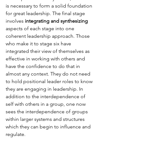
is necessary to form a solid foundation 
for great leadership. The final stage 
involves
 integrating and synthesizing
aspects of each stage into one 
coherent leadership approach. Those 
who make it to stage six have 
integrated their view of themselves as 
effective in working with others and 
have the confidence to do that in 
almost any context. They do not need 
to hold positional leader roles to know 
they are engaging in leadership. In 
addition to the interdependence of 
self with others in a group, one now 
sees the interdependence of groups 
within larger systems and structures 
which they can begin to influence and 
regulate.
