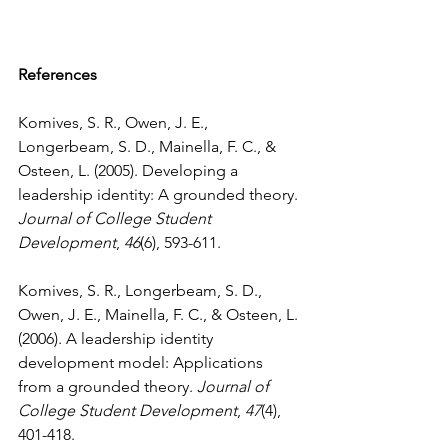
References
Komives, S. R., Owen, J. E., 
Longerbeam, S. D., Mainella, F. C., & 
Osteen, L. (2005). Developing a 
leadership identity: A grounded theory. 
Journal of College Student 
Development
, 
46
(6), 593-611.

Komives, S. R., Longerbeam, S. D., 
Owen, J. E., Mainella, F. C., & Osteen, L. 
(2006). A leadership identity 
development model: Applications 
from a grounded theory. 
Journal of 
College Student Development
, 
47
(4), 
401-418.
