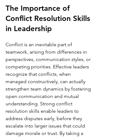
The Importance of 
Conflict Resolution Skills 
in Leadership
Conflict is an inevitable part of 
teamwork, arising from differences in 
perspectives, communication styles, or 
competing priorities. Effective leaders 
recognize that conflicts, when 
managed constructively, can actually 
strengthen team dynamics by fostering 
open communication and mutual 
understanding. Strong conflict 
resolution skills enable leaders to 
address disputes early, before they 
escalate into larger issues that could 
damage morale or trust. By taking a 