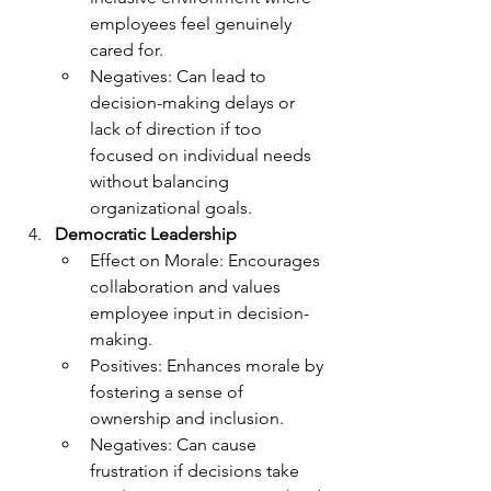
employees feel genuinely 
cared for.
Negatives: Can lead to 
decision-making delays or 
lack of direction if too 
focused on individual needs 
without balancing 
organizational goals.
Democratic Leadership
Effect on Morale: Encourages 
collaboration and values 
employee input in decision-
making.
Positives: Enhances morale by 
fostering a sense of 
ownership and inclusion.
Negatives: Can cause 
frustration if decisions take 