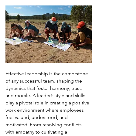
Effective leadership is the cornerstone 
of any successful team, shaping the 
dynamics that foster harmony, trust, 
and morale. A leader’s style and skills 
play a pivotal role in creating a positive 
work environment where employees 
feel valued, understood, and 
motivated. From resolving conflicts 
with empathy to cultivating a 