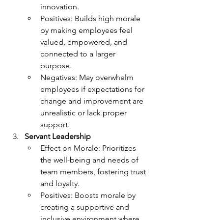
innovation.
Positives: Builds high morale 
by making employees feel 
valued, empowered, and 
connected to a larger 
purpose.
Negatives: May overwhelm 
employees if expectations for 
change and improvement are 
unrealistic or lack proper 
support.
Servant Leadership
Effect on Morale: Prioritizes 
the well-being and needs of 
team members, fostering trust 
and loyalty.
Positives: Boosts morale by 
creating a supportive and 
inclusive environment where 