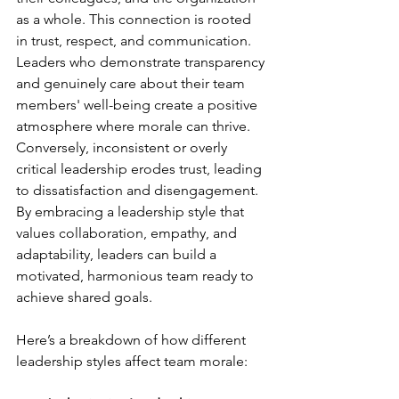
as a whole. This connection is rooted 
in trust, respect, and communication. 
Leaders who demonstrate transparency 
and genuinely care about their team 
members' well-being create a positive 
atmosphere where morale can thrive. 
Conversely, inconsistent or overly 
critical leadership erodes trust, leading 
to dissatisfaction and disengagement. 
By embracing a leadership style that 
values collaboration, empathy, and 
adaptability, leaders can build a 
motivated, harmonious team ready to 
achieve shared goals.

Here’s a breakdown of how different 