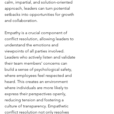
calm, impartial, and solution-oriented 
approach, leaders can turn potential 
setbacks into opportunities for growth 
and collaboration.

Empathy is a crucial component of 
conflict resolution, allowing leaders to 
understand the emotions and 
viewpoints of all parties involved. 
Leaders who actively listen and validate 
their team members’ concerns can 
build a sense of psychological safety, 
where employees feel respected and 
heard. This creates an environment 
where individuals are more likely to 
express their perspectives openly, 
reducing tension and fostering a 
culture of transparency. Empathetic 
conflict resolution not only resolves 