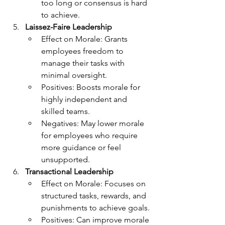
too long or consensus is hard 
to achieve.
Laissez-Faire Leadership
Effect on Morale: Grants 
employees freedom to 
manage their tasks with 
minimal oversight.
Positives: Boosts morale for 
highly independent and 
skilled teams.
Negatives: May lower morale 
for employees who require 
more guidance or feel 
unsupported.
Transactional Leadership
Effect on Morale: Focuses on 
structured tasks, rewards, and 
punishments to achieve goals.
Positives: Can improve morale 