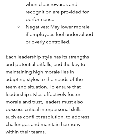
when clear rewards and 
recognition are provided for 
performance.
Negatives: May lower morale 
if employees feel undervalued 
or overly controlled.
Each leadership style has its strengths 
and potential pitfalls, and the key to 
maintaining high morale lies in 
adapting styles to the needs of the 
team and situation. To ensure that 
leadership styles effectively foster 
morale and trust, leaders must also 
possess critical interpersonal skills, 
such as conflict resolution, to address 
challenges and maintain harmony 