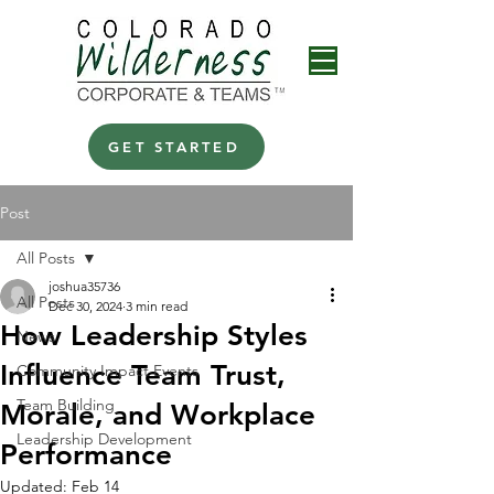
GET STARTED
Post
All Posts
joshua35736
All Posts
Dec 30, 2024
3 min read
How Leadership Styles
News
Influence Team Trust,
Community Impact Events
Team Building
Morale, and Workplace
Leadership Development
Performance
Updated:
Feb 14