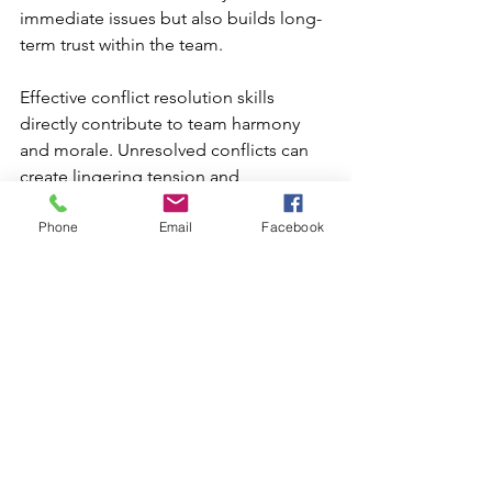
immediate issues but also builds long-
term trust within the team.

Effective conflict resolution skills 
directly contribute to team harmony 
and morale. Unresolved conflicts can 
create lingering tension and 
resentment, which may disrupt 
Phone
Email
Facebook
collaboration and reduce overall 
productivity. Leaders who prioritize 
addressing disputes in a timely and 
constructive manner set a positive 
example, reinforcing the value of 
teamwork and mutual respect. By 
demonstrating fairness and a 
commitment to finding equitable 
solutions, leaders help create a 
cohesive, motivated team that is better 