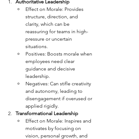
Authoritative Leadership
Effect on Morale: Provides 
structure, direction, and 
clarity, which can be 
reassuring for teams in high-
pressure or uncertain 
situations.
Positives: Boosts morale when 
employees need clear 
guidance and decisive 
leadership.
Negatives: Can stifle creativity 
and autonomy, leading to 
disengagement if overused or 
applied rigidly.
Transformational Leadership
Effect on Morale: Inspires and 
motivates by focusing on 
vision, personal growth, and 