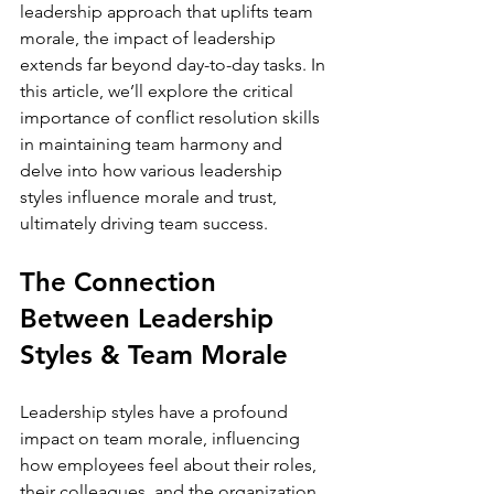
leadership approach that uplifts team 
morale, the impact of leadership 
extends far beyond day-to-day tasks. In 
this article, we’ll explore the critical 
importance of conflict resolution skills 
in maintaining team harmony and 
delve into how various leadership 
styles influence morale and trust, 
The Connection 
Between Leadership 
Styles & Team Morale
Leadership styles have a profound 
impact on team morale, influencing 
how employees feel about their roles, 
their colleagues, and the organization 